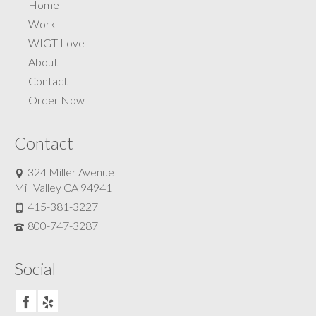
Home
Work
WIGT Love
About
Contact
Order Now
Contact
324 Miller Avenue
Mill Valley CA 94941
415-381-3227
800-747-3287
Social