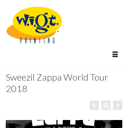
Sweezil Zappa World Tour
2018